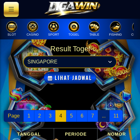
SLOT
CASINO
SPORT
TOGEL
TABLE
FISHING
COCK
Result Togel
LIHAT JADWAL
Page
1
2
3
4
5
6
7
...
11
TANGGAL
PERIODE
NOMOR