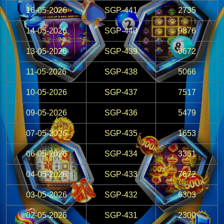
16-05-2026
SGP-441
2735
14-05-2026
SGP-440
9876
13-05-2026
SGP-439
0672
11-05-2026
SGP-438
5066
10-05-2026
SGP-437
7517
09-05-2026
SGP-436
5479
07-05-2026
SGP-435
1653
06-05-2026
SGP-434
3361
04-05-2026
SGP-433
7672
03-05-2026
SGP-432
6303
02-05-2026
SGP-431
2300