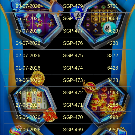
08-07-2026
SGP-479
5701
06-07-2026
SGP-478
9668
05-07-2026
SGP-477
0629
04-07-2026
SGP-476
4230
02-07-2026
SGP-475
8372
01-07-2026
SGP-474
6428
29-06-2026
SGP-473
3428
28-06-2026
SGP-472
1563
27-06-2026
SGP-471
5286
25-06-2026
SGP-470
4990
24-06-2026
SGP-469
5950