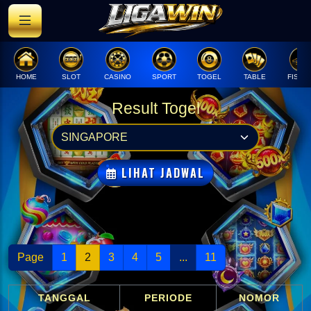
SLOT
CASINO
SPORT
TOGEL
TABLE
FISHING
COCK
Result Togel
LIHAT JADWAL
Page
1
2
3
4
5
...
11
TANGGAL
PERIODE
NOMOR