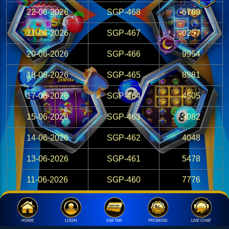
22-06-2026
SGP-468
6789
21-06-2026
SGP-467
0257
20-06-2026
SGP-466
9954
18-06-2026
SGP-465
8981
17-06-2026
SGP-464
4505
15-06-2026
SGP-463
3082
14-06-2026
SGP-462
4048
13-06-2026
SGP-461
5478
11-06-2026
SGP-460
7776
HOME
LOGIN
DAFTAR
PROMOSI
LIVE CHAT