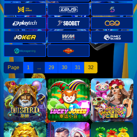
Page
1
...
29
30
31
32