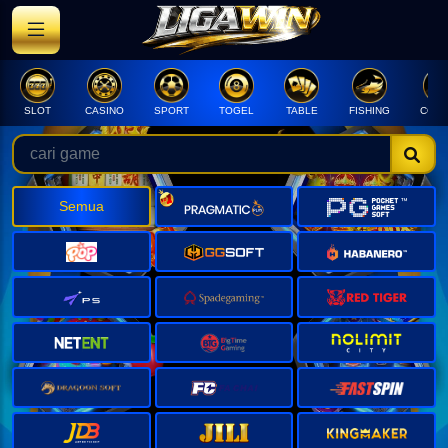
SLOT
CASINO
SPORT
TOGEL
TABLE
FISHING
COCK
Semua