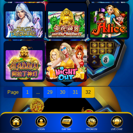
Page
1
...
29
30
31
32
HOME
LOGIN
DAFTAR
PROMOSI
LIVE CHAT