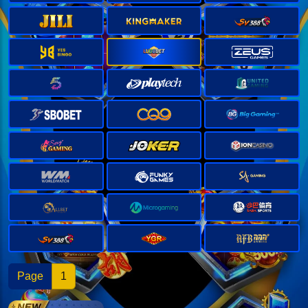
Page
1