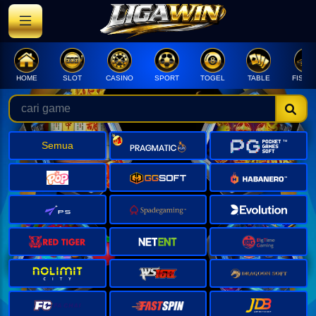
HOME
SLOT
CASINO
SPORT
TOGEL
TABLE
FISHI
Semua